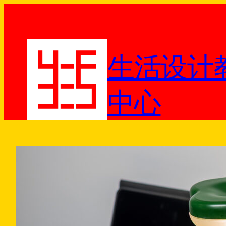
跳
至
内
容
生活设计
中心