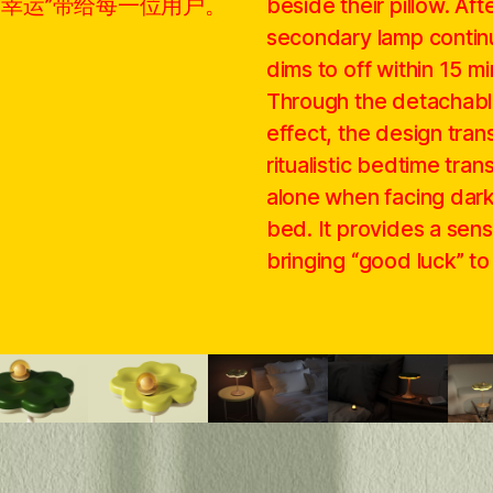
“幸运”带给每一位用户。
beside their pillow. Aft
secondary lamp continu
dims to off within 15 mi
Through the detachabl
effect, the design trans
ritualistic bedtime trans
alone when facing dark
bed. It provides a sen
bringing “good luck” to