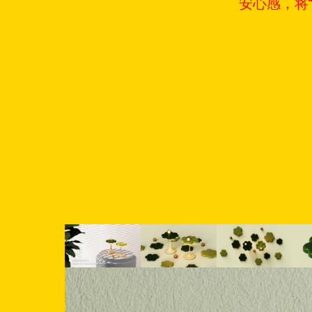
安心感，将