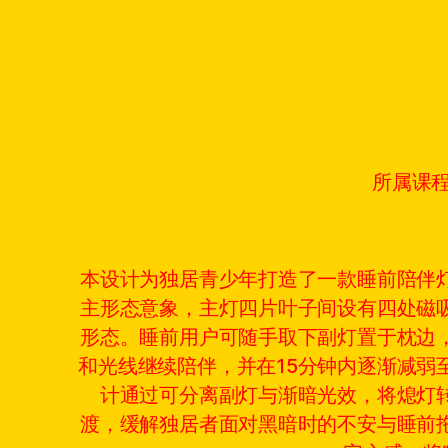
所属课
本设计为独居青少年打造了一款睡前陪伴
主形态意象，主灯四片叶子间设有四处磁
形态。睡前用户可随手取下副灯置于枕边
和光线继续陪伴，并在15分钟内逐渐减弱
计通过可分离副灯与渐暗光效，将熄灯
渡，缓解独居者面对黑暗时的不安与睡前