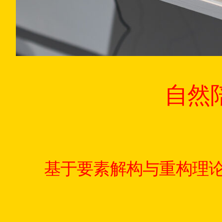
自然
基于要素解构与重构理