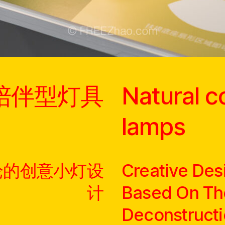
陪伴型灯具
Natural 
lamps
论的创意小灯设
Creative Des
计
Based On Th
Deconstructi