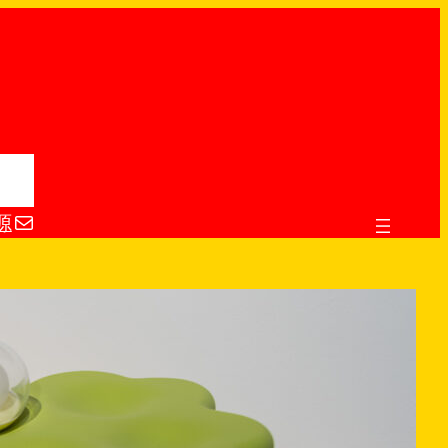
电子邮件
源