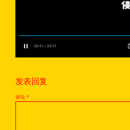
发表回复
评论
*