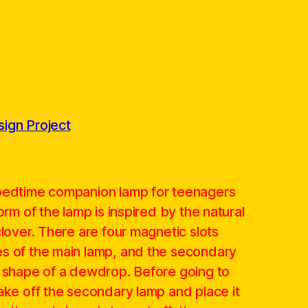
ign Project
 bedtime companion lamp for teenagers
orm of the lamp is inspired by the natural
clover. There are four magnetic slots
s of the main lamp, and the secondary
e shape of a dewdrop. Before going to
ake off the secondary lamp and place it