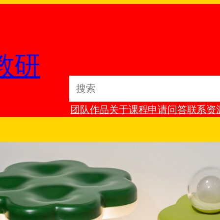
教研
S
e
团队
作品
关于
课程
申请
问答
联系
资
a
r
c
h