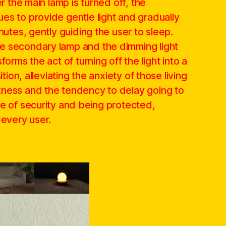
er the main lamp is turned off, the
es to provide gentle light and gradually
nutes, gently guiding the user to sleep.
e secondary lamp and the dimming light
forms the act of turning off the light into a
ition, alleviating the anxiety of those living
ness and the tendency to delay going to
se of security and being protected,
 every user.