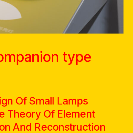
companion type
ign Of Small Lamps
e Theory Of Element
on And Reconstruction