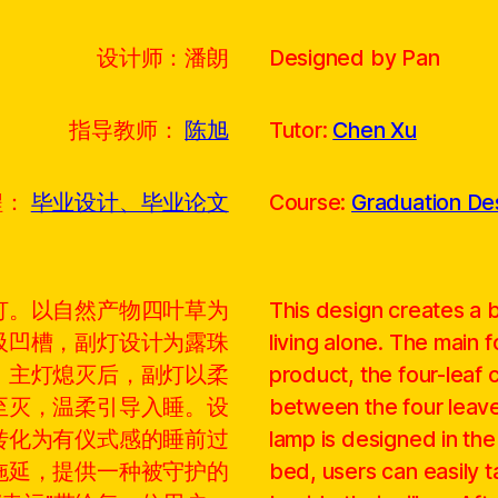
设计师：潘朗
Designed by Pan
指导教师：
陈旭
Tutor:
Chen Xu
程：
毕业设计、毕业论文
Course:
Graduation Des
灯。以自然产物四叶草为
This design creates a
吸凹槽，副灯设计为露珠
living alone. The main f
，主灯熄灭后，副灯以柔
product, the four-leaf 
至灭，温柔引导入睡。设
between the four leave
转化为有仪式感的睡前过
lamp is designed in th
拖延，提供一种被守护的
bed, users can easily t